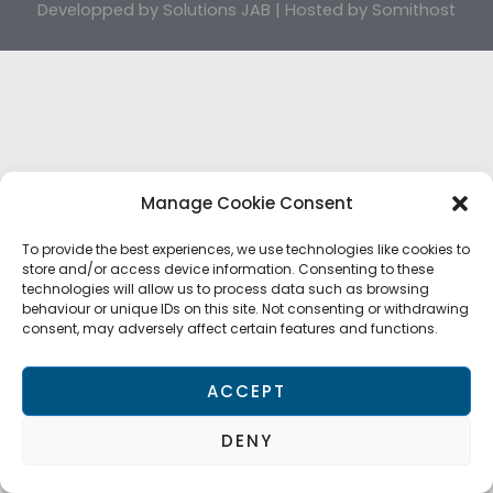
Developped by
Solutions JAB
| Hosted by
Somithost
Manage Cookie Consent
To provide the best experiences, we use technologies like cookies to
store and/or access device information. Consenting to these
technologies will allow us to process data such as browsing
behaviour or unique IDs on this site. Not consenting or withdrawing
consent, may adversely affect certain features and functions.
ACCEPT
DENY