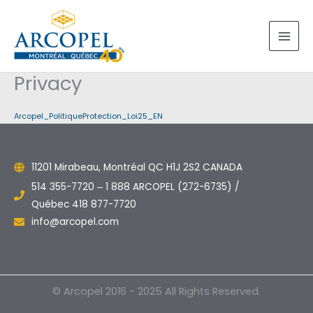
Skip
to
content
Privacy
Arcopel_PolitiqueProtection_Loi25_EN
11201 Mirabeau, Montréal QC H1J 2S2 CANADA
514 355-7720 ‒ 1 888 ARCOPEL (272-6735) /
Québec 418 877-7720
info@arcopel.com
© Arcopel 2016 - 2025 All Rights Reserved.