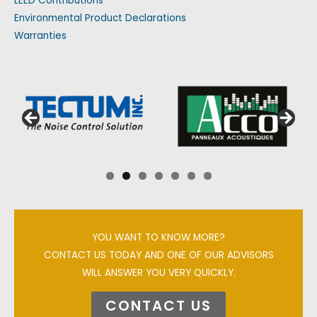
LEED Contributions
Environmental Product Declarations
Warranties
YOU WANT TO KNOW MORE?
CONTACT US TODAY AND ONE OF OUR ADVISORS
WILL ANSWER YOU VERY QUICKLY.
CONTACT US