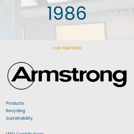
1986
OUR PARTNERS
Products
Recycling
Sustainability